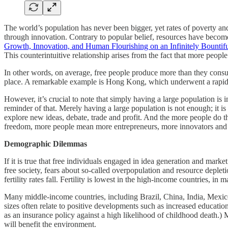
The world’s population has never been bigger, yet rates of poverty an
through innovation. Contrary to popular belief, resources have become 
Growth, Innovation, and Human Flourishing on an Infinitely Bountifu
This counterintuitive relationship arises from the fact that more peo
In other words, on average, free people produce more than they consume
place. A remarkable example is Hong Kong, which underwent a rapid f
However, it’s crucial to note that simply having a large population is 
reminder of that. Merely having a large population is not enough; it is
explore new ideas, debate, trade and profit. And the more people do t
freedom, more people mean more entrepreneurs, more innovators and 
Demographic Dilemmas
If it is true that free individuals engaged in idea generation and mar
free society, fears about so‐​called overpopulation and resource depl
fertility rates fall. Fertility is lowest in the high‐​income countries,
Many middle‐​income countries, including Brazil, China, India, Mexico 
sizes often relate to positive developments such as increased educatio
as an insurance policy against a high likelihood of childhood death.) 
will benefit the environment.