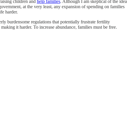
 raising children and
help families
. Although I am skeptical of the idea
government, at the very least, any expansion of spending on families
fe harder.
y burdensome regulations that potentially frustrate fertility
making it harder. To increase abundance, families must be free.