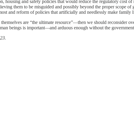
ion, housing and safety policies that would reduce the regulatory cost of
elieving them to be misguided and possibly beyond the proper scope of 
st and reform of policies that artificially and needlessly make family li
 themselves are “the ultimate resource”—then we should reconsider overl
 human beings is important—and arduous enough without the government 
23.