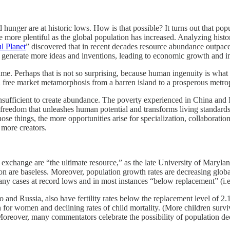
d hunger are at historic lows. How is that possible? It turns out that 
more plentiful as the global population has increased. Analyzing histori
l Planet
” discovered that in recent decades resource abundance outpa
ple generate more ideas and inventions, leading to economic growth and 
. Perhaps that is not so surprising, because human ingenuity is what tr
ree market metamorphosis from a barren island to a prosperous metrop
insufficient to create abundance. The poverty experienced in China and I
 freedom that unleashes human potential and transforms living standards. 
hose things, the more opportunities arise for specialization, collaborat
more creators.
ket exchange are “the ultimate resource,” as the late University of Maryl
etion are baseless. Moreover, population growth rates are decreasing glo
 in many cases at record lows and in most instances “below replacement” (
and Russia, also have fertility rates below the replacement level of 2.
n for women and declining rates of child mortality. (More children survi
Moreover, many commentators celebrate the possibility of population decl