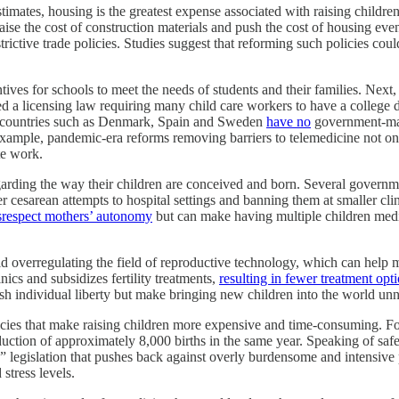
imates, housing is the greatest expense associated with raising children
raise the cost of construction materials and push the cost of housing eve
estrictive trade policies. Studies suggest that reforming such policies co
ves for schools to meet the needs of students and their families. Next, 
a licensing law requiring many child care workers to have a college degr
any countries such as Denmark, Spain and Sweden
have no
government‐​ma
r example, pandemic‐​era reforms removing barriers to telemedicine not 
te work.
garding the way their children are conceived and born. Several governmen
ter cesarean attempts to hospital settings and banning them at smaller cl
srespect mothers’ autonomy
but can make having multiple children medica
id overregulating the field of reproductive technology, which can help 
nics and subsidizes fertility treatments,
resulting in fewer treatment opt
sh individual liberty but make bringing new children into the world unne
olicies that make raising children more expensive and time‐​consuming. 
reduction of approximately 8,000 births in the same year. Speaking of 
legislation that pushes back against overly burdensome and intensive p
stress levels.