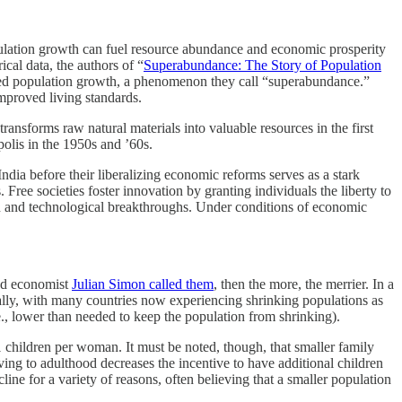
population growth can fuel resource abundance and economic prosperity
cal data, the authors of “
Superabundance: The Story of Population
ced population growth, a phenomenon they call “superabundance.”
improved living standards.
ansforms raw natural materials into valuable resources in the first
olis in the 1950s and ’60s.
ndia before their liberalizing economic reforms serves as a stark
Free societies foster innovation by granting individuals the liberty to
ion and technological breakthroughs. Under conditions of economic
and economist
Julian Simon called them
, then the more, the merrier. In a
bally, with many countries now experiencing shrinking populations as
i.e., lower than needed to keep the population from shrinking).
1 children per woman. It must be noted, though, that smaller family
ving to adulthood decreases the incentive to have additional children
ine for a variety of reasons, often believing that a smaller population