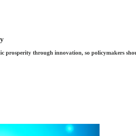
ty
ic prosperity through innovation, so policymakers sho