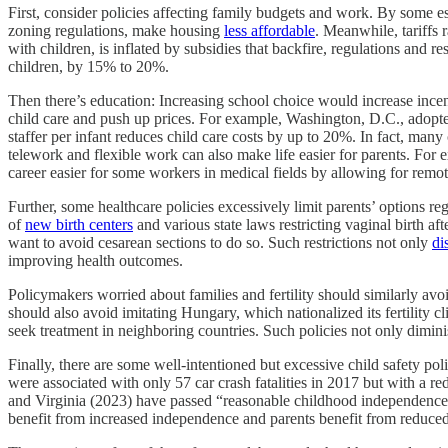
First, consider policies affecting family budgets and work. By some est
zoning regulations, make housing
less affordable
. Meanwhile, tariffs 
with children, is inflated by subsidies that backfire, regulations and r
children, by 15% to 20%.
Then there’s education: Increasing school choice would increase incenti
child care and push up prices. For example, Washington, D.C., adopted 
staffer per infant reduces child care costs by up to 20%. In fact, m
telework and flexible work can also make life easier for parents. Fo
career easier for some workers in medical fields by allowing for remo
Further, some healthcare policies excessively limit parents’ options re
of
new birth centers
and various state laws restricting vaginal birth af
want to avoid cesarean sections to do so. Such restrictions not only
di
improving health outcomes.
Policymakers worried about families and fertility should similarly avo
should also avoid imitating Hungary, which nationalized its fertility cli
seek treatment in neighboring countries. Such policies not only dimini
Finally, there are some well‐​intentioned but excessive child safety p
were associated with only 57 car crash fatalities in 2017 but with a 
and Virginia (2023) have passed “reasonable childhood independence” 
benefit from increased independence and parents benefit from reduced 