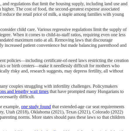
, and regulations that limit the housing supply, including land use and
n higher. The cost of food, the second‐​greatest expense associated
uld reduce the retail price of milk, a staple among families with young
consider child care. Various regressive regulations limit the supply of
ee. When it comes to child‐​to‐​staff ratios, requiring even one less
ndated maximum ratio at all. Removing laws that discourage
only increased patient convenience but made balancing parenthood and
t policies—including certificate‐​of‐​need laws restricting the creation
inics or birth centers—make it needlessly difficult for mothers who
lly risky and, research suggests, may depress fertility, all without
many couples struggling with infertility challenges. Policymakers
ions and lengthy wait times
that have prompted many Hungarians to
cessarily difficult.
For example,
one study found
that extended‐​age car seat requirements
safety, Utah (2018), Oklahoma (2021), Texas (2021), Colorado (2022)
arenting norms. More states should pass these laws so that children