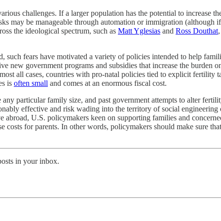
arious challenges. If a larger population has the potential to increase
isks may be manageable through automation or immigration (although if b
ross the ideological spectrum, such as
Matt Yglesias
and
Ross Douthat
ed, such fears have motivated a variety of policies intended to help fami
sive new government programs and subsidies that increase the burden on ta
t all cases, countries with pro‐​natal policies tied to explicit fertility t
es is
often small
and comes at an enormous fiscal cost.
 any particular family size, and past government attempts to alter ferti
ionably effective and risk wading into the territory of social engineerin
ective abroad, U.S. policymakers keen on supporting families and concerne
 raise costs for parents. In other words, policymakers should make sure th
posts in your inbox.