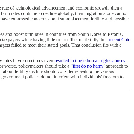
 the rate of technological advancement and economic growth, then a
irth rates continue to decline globally, then migration alone cannot
, have expressed concerns about subreplacement fertility and possible
lies and boost birth rates in countries from South Korea to Estonia.
xpayers while having little or no effect on fertility. In a
recent Cato
argets failed to meet their stated goals. That conclusion fits with a
lity rates have sometimes even
resulted in tragic human rights abuses
.
g or worse, policymakers should take a “
first do no harm
” approach to
d about fertility decline should consider repealing the various
at government policies do not interfere with individuals’ freedom to