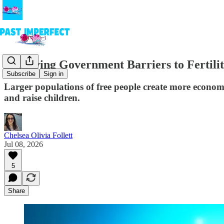
Removing Government Barriers to Fertili
Subscribe
Sign in
Larger populations of free people create more econom
and raise children.
Chelsea Olivia Follett
Jul 08, 2026
5
Share