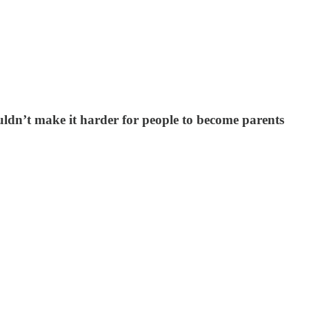
uldn’t make it harder for people to become parents