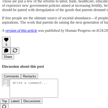
Those are just a few of the reforms to labor, trade, healthcare, educat
of expensive new government policies aimed at increasing fertility, b
should be paired with deregulation of the goods that parents demand mo
If free people are the ultimate source of societal abundance—if people
aspirations. The work that parents do raising the next generation of
A
version of this article
was published by
Human Progress
on 8/24/20
5
Share
Discussion about this post
Comments
Restacks
Top
Latest
Discussions