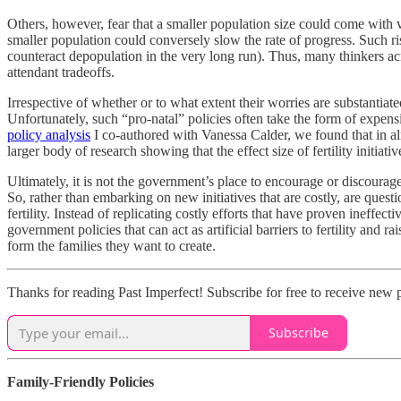
Others, however, fear that a smaller population size could come with v
smaller population could conversely slow the rate of progress. Such r
counteract depopulation in the very long run). Thus, many thinkers ac
attendant tradeoffs.
Irrespective of whether or to what extent their worries are substantiat
Unfortunately, such “pro‐​natal” policies often take the form of expen
policy analysis
I co‐​authored with Vanessa Calder, we found that in almos
larger body of research showing that the effect size of fertility initiativ
Ultimately, it is not the government’s place to encourage or discourage
So, rather than embarking on new initiatives that are costly, are quest
fertility. Instead of replicating costly efforts that have proven ineff
government policies that can act as artificial barriers to fertility and
form the families they want to create.
Thanks for reading Past Imperfect! Subscribe for free to receive new 
Subscribe
Family‐​Friendly Policies