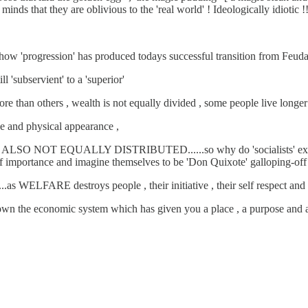
inds that they are oblivious to the 'real world' ! Ideologically idiotic !!
and how 'progression' has produced todays successful transition from Feuda
subservient' to a 'superior'
than others , wealth is not equally divided , some people live longer and 
ue and physical appearance ,
.....ARE ALSO NOT EQUALLY DISTRIBUTED......so why do 'socialists' 
portance and imagine themselves to be 'Don Quixote' galloping-off to 
s WELFARE destroys people , their initiative , their self respect and ult
e economic system which has given you a place , a purpose and a p