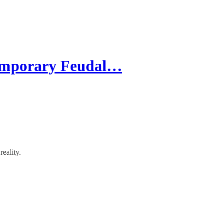
temporary Feudal…
reality.