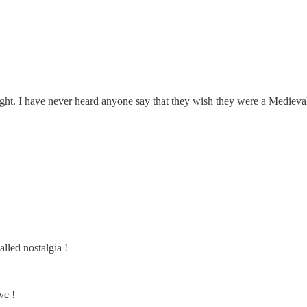
knight. I have never heard anyone say that they wish they were a Medieva
alled nostalgia !
ve !