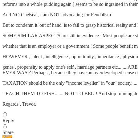
reforms into a whole pudding again.] seems to be so ingrained in their m
And NO Chelsea , I am NOT advocating for Feudalism !
But to condemn it 'out of hand' is to fail to grasp historical reality 
SOME SIMILAR ASPECTS are still in evidence : Most people are still '
whether that is an employer or a government ! Some people benefit more 
HOWEVER , talent , intelligence , opportunity , inheritance , physiq
genes , propensity to apply one's self , marriage partners etc...
EVER WAS ? Perhaps , because they have an overdeveloped sense of im
TAXATION should be the only "income leveller" in "our" society........a
TEACH THEM TO FISH........NOT TO BEG ! And stop running down th
Regards , Trevor.
Reply
Share