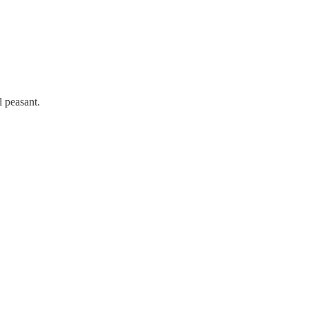
l peasant.