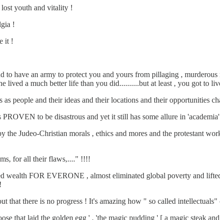
lost youth and vitality !
gia !
 it !
d to have an army to protect you and yours from pillaging , murderous ra
ived a much better life than you did..........but at least , you got to live 
as people and their ideas and their locations and their opportunities c
 PROVEN to be disastrous and yet it still has some allure in 'academia'
 by the Judeo-Christian morals , ethics and mores and the protestan
 for all their flaws,...." !!!!
ealth FOR EVERONE , almost eliminated global poverty and lifted l
!
 that there is no progress ! It's amazing how " so called intellectuals"
 that laid the golden egg ' , 'the magic pudding ' [ a magic steak an