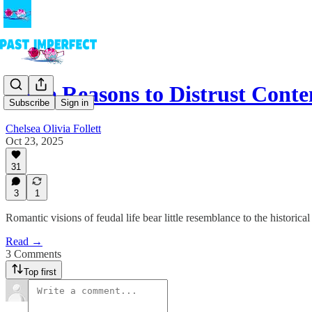
More Reasons to Distrust Con
Subscribe
Sign in
Chelsea Olivia Follett
Oct 23, 2025
31
3
1
Romantic visions of feudal life bear little resemblance to the historical 
Read →
3 Comments
Top first