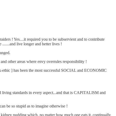
iders ! Yes....it required you to be subservient and to contribute
.......and live longer and better lives !
hanged.
 and other areas where envy overrules responsibility !
t work-ethic ] has been the most successful SOCIAL and ECONOMIC
iving standards in every aspect...and that is CAPITALISM and
 can be so stupid as to imagine otherwise !
d kidney pudding which, no matter how much one eats it, continually