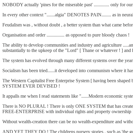
NOBODY actually 'pines for the miserable past' ............. only for our 
In every other context ".......algia" DENOTES PAIN........ as in neural
Feudalism was , without doubt , a better system than what came before
Organisation and order ............... as opposed to pure bloody chaos !
The ability to develop communities and industry and agriculture .....an
substantially to the upkeep of the "Lord" [ Thane or whatever ! ] and he l
The system has evolved through many different systems over the years 
Socialism has been tried......it developed into communism where it has
The Western Capitalist Free Enterprise System [ having been shaped
SYSTEM EVER DEVISED !
It appalls me when I read statements like "......Modern economic systems,
There is NO PLURAL ! There is only ONE SYSTEM that has created w
FREE-ENTERPRISE with individual rights and property ownership 
Without wealth-creation there can be no wealth-expenditure and without
AND YET THEY DO ! The childrens nursery stories , such as 'the goose