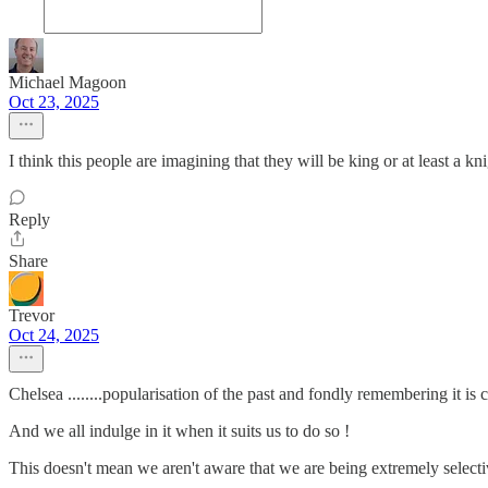
Michael Magoon
Oct 23, 2025
I think this people are imagining that they will be king or at least a 
Reply
Share
Trevor
Oct 24, 2025
Chelsea ........popularisation of the past and fondly remembering it is c
And we all indulge in it when it suits us to do so !
This doesn't mean we aren't aware that we are being extremely selecti