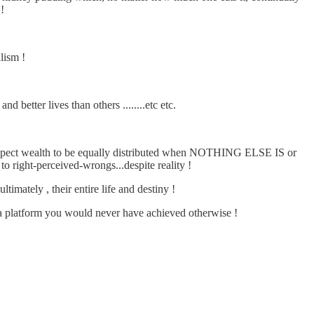
!
lism !
better lives than others ........etc etc.
expect wealth to be equally distributed when NOTHING ELSE IS or
right-perceived-wrongs...despite reality !
imately , their entire life and destiny !
latform you would never have achieved otherwise !