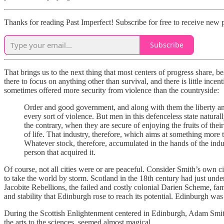
Thanks for reading Past Imperfect! Subscribe for free to receive new 
Subscribe
That brings us to the next thing that most centers of progress share, b
there to focus on anything other than survival, and there is little ince
sometimes offered more security from violence than the countryside:
Order and good government, and along with them the liberty and 
every sort of violence. But men in this defenceless state natura
the contrary, when they are secure of enjoying the fruits of their
of life. That industry, therefore, which aims at something more 
Whatever stock, therefore, accumulated in the hands of the indust
person that acquired it.
Of course, not all cities were or are peaceful. Consider Smith’s own ci
to take the world by storm. Scotland in the 18th century had just und
Jacobite Rebellions, the failed and costly colonial Darien Scheme, fa
and stability that Edinburgh rose to reach its potential. Edinburgh w
During the Scottish Enlightenment centered in Edinburgh, Adam Smith w
the arts to the sciences, seemed almost magical.