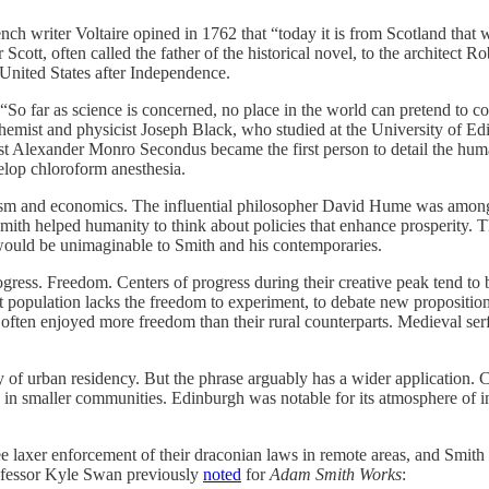
 writer Voltaire opined in 1762 that “today it is from Scotland that we g
 Scott, often called the father of the historical novel, to the architect
 United States after Independence.
, “So far as science is concerned, no place in the world can pretend to
chemist and physicist Joseph Black, who studied at the University of E
ist Alexander Monro Secondus became the first person to detail the hu
elop chloroform anesthesia.
ism and economics. The influential philosopher David Hume was among t
Smith helped humanity to think about policies that enhance prosperity. 
would be unimaginable to Smith and his contemporaries.
rogress. Freedom. Centers of progress during their creative peak tend to 
at population lacks the freedom to experiment, to debate new proposition
often enjoyed more freedom than their rural counterparts. Medieval serf
day of urban residency. But the phrase arguably has a wider application.
in smaller communities. Edinburgh was notable for its atmosphere of int
see laxer enforcement of their draconian laws in remote areas, and Smit
professor Kyle Swan previously
noted
for
Adam Smith Works
: