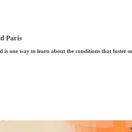
d Paris
s one way to learn about the conditions that foster s