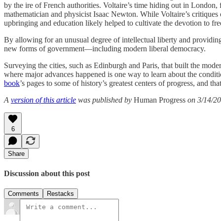
by the ire of French authorities. Voltaire’s time hiding out in London,
mathematician and physicist Isaac Newton. While Voltaire’s critiques 
upbringing and education likely helped to cultivate the devotion to fre
By allowing for an unusual degree of intellectual liberty and providin
new forms of government—including modern liberal democracy.
Surveying the cities, such as Edinburgh and Paris, that built the mode
where major advances happened is one way to learn about the condition
book
’s pages to some of history’s greatest centers of progress, and th
A
version of this article
was published by
Human Progress
on 3/14/20
6
Share
Discussion about this post
Comments
Restacks