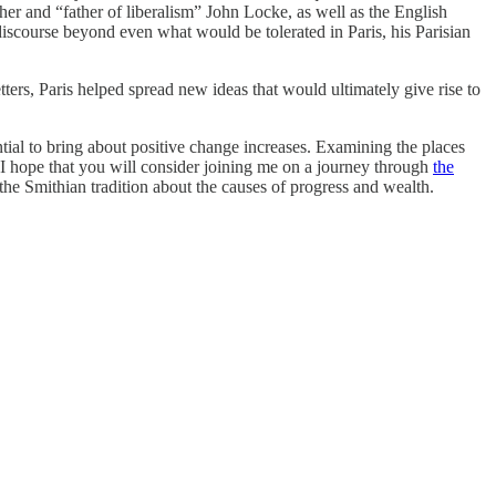
pher and “father of liberalism” John Locke, as well as the English
discourse beyond even what would be tolerated in Paris, his Parisian
ters, Paris helped spread new ideas that would ultimately give rise to
ntial to bring about positive change increases. Examining the places
 I hope that you will consider joining me on a journey through
the
n the Smithian tradition about the causes of progress and wealth.