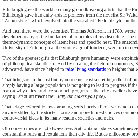
Edinburgh gave the world so many groundbreaking artists that the French
Edinburgh gave humanity artistic pioneers from the novelist Sir Walter
“Adam style,” which evolved into the so‐​called “Federal style” in the
And then there were the scientists. Thomas Jefferson, in 1789, wrote
developed many of the fundamental principles of his discipline. The 
thermodynamic concepts of latent heat and specific heat. The anatom
University of Edinburgh at the young age of fourteen, went on to dev
Two of the greatest gifts that Edinburgh gave humanity were empiric
of philosophical skepticism. And by creating the field of economics, 
advocated, have since helped to
raise living standards
to heights that 
That brings us to the last but by no means least secret ingredient of p
simply having a large population is not going to lead to progress if th
reason why cities produce so much progress is that city dwellers have 
saying “stadtluft macht frei” (
city air makes you free
).
That adage referred to laws granting serfs liberty after a year and a 
anyone stifled by the stricter norms and more limited choices common 
controversial ideas in its many reading societies and pubs.
Of course, cities are not always free. Authoritarian states sometimes 
constraining rules and regulations than city life. But as philosophy 