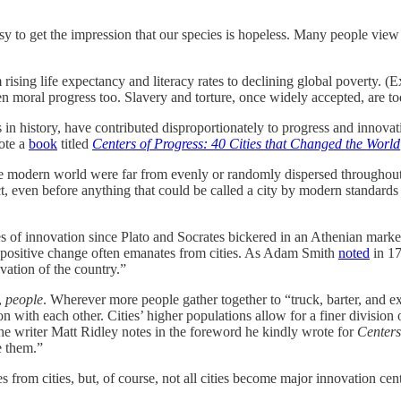
 to get the impression that our species is hopeless. Many people view 
ing life expectancy and literacy rates to declining global poverty. (E
 moral progress too. Slavery and torture, once widely accepted, are tod
s in history, have contributed disproportionately to progress and innovat
rote a
book
titled
Centers of Progress: 40 Cities that Changed the World
 the modern world were far from evenly or randomly dispersed throughout
, even before anything that could be called a city by modern standards e
nes of innovation since Plato and Socrates bickered in an Athenian ma
at positive change often emanates from cities. As Adam Smith
noted
in 17
vation of the country.”
,
people
. Wherever more people gather together to “truck, barter, and ex
 with each other. Cities’ higher populations allow for a finer division o
e writer Matt Ridley notes in the foreword he kindly wrote for
Centers
e them.”
s from cities, but, of course, not all cities become major innovation cen