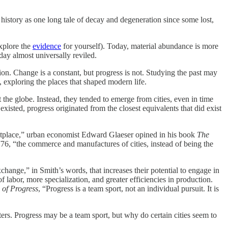
history as one long tale of decay and degeneration since some lost,
xplore the
evidence
for yourself). Today, material abundance is more
ay almost universally reviled.
ion. Change is a constant, but progress is not. Studying the past may
, exploring the places that shaped modern life.
 the globe. Instead, they tended to emerge from cities, even in time
xisted, progress originated from the closest equivalents that did exist
rketplace,” urban economist Edward Glaeser opined in his book
The
76, “the commerce and manufactures of cities, instead of being the
change,” in Smith’s words, that increases their potential to engage in
f labor, more specialization, and greater efficiencies in production.
 of Progress
, “Progress is a team sport, not an individual pursuit. It is
ters. Progress may be a team sport, but why do certain cities seem to