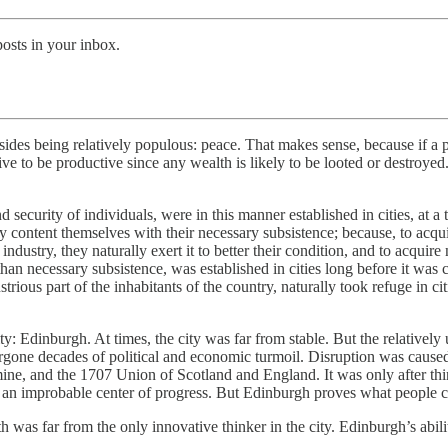
posts in your inbox.
esides being relatively populous: peace. That makes sense, because if a p
ntive to be productive since any wealth is likely to be looted or destroye
security of individuals, were in this manner established in cities, at a
lly content themselves with their necessary subsistence; because, to acqu
 industry, they naturally exert it to better their condition, and to acqui
than necessary subsistence, was established in cities long before it wa
rious part of the inhabitants of the country, naturally took refuge in cit
ty: Edinburgh. At times, the city was far from stable. But the relativel
ergone decades of political and economic turmoil. Disruption was cause
mine, and the 1707 Union of Scotland and England. It was only after thi
as an improbable center of progress. But Edinburgh proves what people c
as far from the only innovative thinker in the city. Edinburgh’s abili