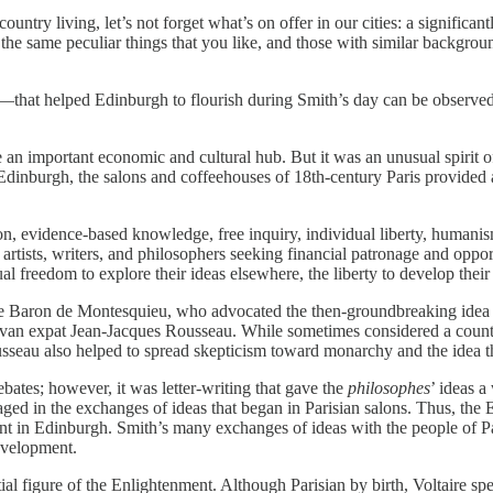
untry living, let’s not forget what’s on offer in our cities: a significa
he same peculiar things that you like, and those with similar backgroun
that helped Edinburgh to flourish during Smith’s day can be observed 
 an important economic and cultural hub. But it was an unusual spirit of
dinburgh, the salons and coffeehouses of 18th‐​century Paris provided a
 evidence‐​based knowledge, free inquiry, individual liberty, humanism
 artists, writers, and philosophers seeking financial patronage and oppo
l freedom to explore their ideas elsewhere, the liberty to develop their
d the Baron de Montesquieu, who advocated the then‐​groundbreaking idea
enevan expat Jean‐​Jacques Rousseau. While sometimes considered a coun
seau also helped to spread skepticism toward monarchy and the idea that
ates; however, it was letter‐​writing that gave the
philosophes
’ ideas a
 in the exchanges of ideas that began in Parisian salons. Thus, the E
t in Edinburgh. Smith’s many exchanges of ideas with the people of Par
evelopment.
al figure of the Enlightenment. Although Parisian by birth, Voltaire spen