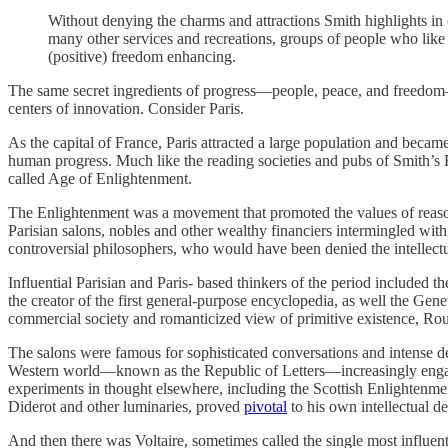
Without denying the charms and attractions Smith highlights in co
many other services and recreations, groups of people who like t
(positive) freedom enhancing.
The same secret ingredients of progress—people, peace, and freedom—
centers of innovation. Consider Paris.
As the capital of France, Paris attracted a large population and became
human progress. Much like the reading societies and pubs of Smith’s E
called Age of Enlightenment.
The Enlightenment was a movement that promoted the values of reason,
Parisian salons, nobles and other wealthy financiers intermingled with
controversial philosophers, who would have been denied the intellectua
Influential Parisian and Paris‐ based thinkers of the period include
the creator of the first general‐​purpose encyclopedia, as well the G
commercial society and romanticized view of primitive existence, Rous
The salons were famous for sophisticated conversations and intense deb
Western world—known as the Republic of Letters—increasingly engaged
experiments in thought elsewhere, including the Scottish Enlightenmen
Diderot and other luminaries, proved
pivotal
to his own intellectual d
And then there was Voltaire, sometimes called the single most influenti