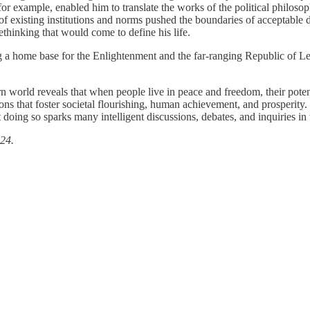
 for example, enabled him to translate the works of the political philoso
of existing institutions and norms pushed the boundaries of acceptable 
ethinking that would come to define his life.
g a home base for the Enlightenment and the far‐​ranging Republic of Let
rn world reveals that when people live in peace and freedom, their pote
s that foster societal flourishing, human achievement, and prosperity.
at doing so sparks many intelligent discussions, debates, and inquiries i
24.