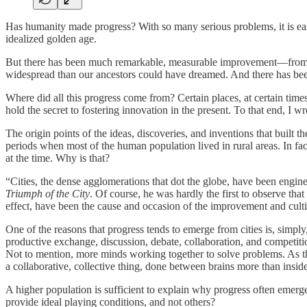
Has humanity made progress? With so many serious problems, it is easy
idealized golden age.
But there has been much remarkable, measurable improvement—from ris
widespread than our ancestors could have dreamed. And there has been
Where did all this progress come from? Certain places, at certain time
hold the secret to fostering innovation in the present. To that end, I w
The origin points of the ideas, discoveries, and inventions that built
periods when most of the human population lived in rural areas. In fact
at the time. Why is that?
“Cities, the dense agglomerations that dot the globe, have been engi
Triumph of the City
. Of course, he was hardly the first to observe th
effect, have been the cause and occasion of the improvement and culti
One of the reasons that progress tends to emerge from cities is, simply
productive exchange, discussion, debate, collaboration, and competition
Not to mention, more minds working together to solve problems. As th
a collaborative, collective thing, done between brains more than insid
A higher population is sufficient to explain why progress often emerge
provide ideal playing conditions, and not others?