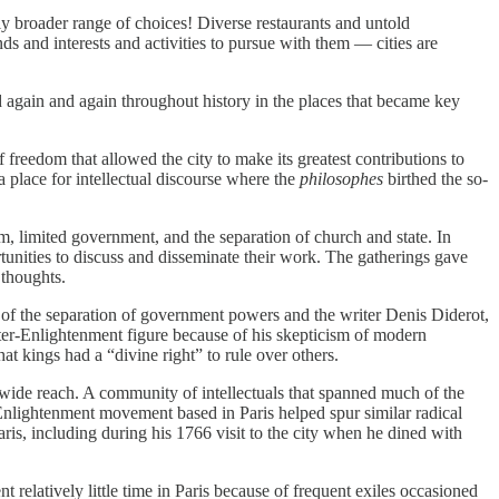
ntly broader range of choices! Diverse restaurants and untold
ds and interests and activities to pursue with them — cities are
again and again throughout history in the places that became key
 freedom that allowed the city to make its greatest contributions to
 place for intellectual discourse where the
philosophes
birthed the so‐​
, limited government, and the separation of church and state. In
rtunities to discuss and disseminate their work. The gatherings gave
 thoughts.
 of the separation of government powers and the writer Denis Diderot,
ter‐​Enlightenment figure because of his skepticism of modern
 kings had a “divine right” to rule over others.
 wide reach. A community of intellectuals that spanned much of the
nlightenment movement based in Paris helped spur similar radical
is, including during his 1766 visit to the city when he dined with
t relatively little time in Paris because of frequent exiles occasioned