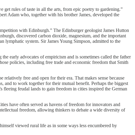
et rules of taste in all the arts, from epic poetry to gardening.”
 Robert Adam who, together with his brother James, developed the
 competition with Edinburgh.” The Edinburger geologist James Hutton
dinburgh, discovered carbon dioxide, magnesium, and the important
man lymphatic system. Sir James Young Simpson, admitted to the
he early advocates of empiricism and is sometimes called the father
Those policies, including free trade and economic freedom that Smith
be relatively free and open for their era. That makes sense because
s, and to work together for their mutual benefit. Perhaps the biggest
s fleeing feudal lands to gain freedom in cities inspired the German
 Cities have often served as havens of freedom for innovators and
ellectual freedom, allowing thinkers to debate a wide diversity of
h himself viewed rural life as in some ways less encumbered by