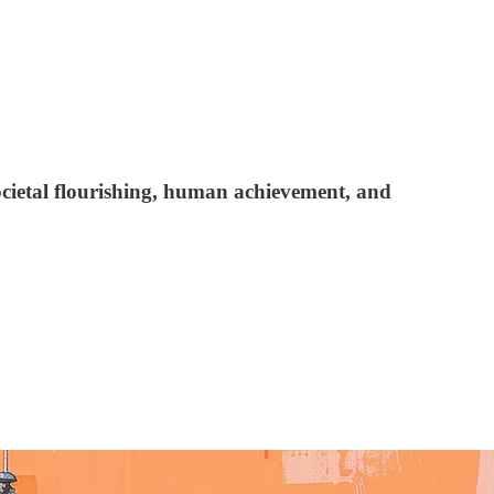
ocietal flourishing, human achievement, and