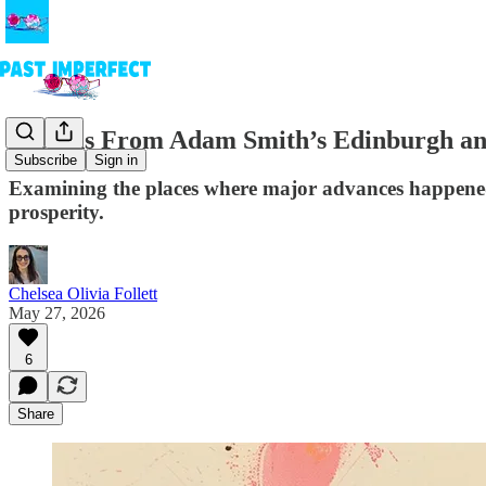
Lessons From Adam Smith’s Edinburgh an
Subscribe
Sign in
Examining the places where major advances happened i
prosperity.
Chelsea Olivia Follett
May 27, 2026
6
Share