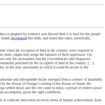
lace is plagued by violence and discord then it is hard for the people
d. Smith
recognized
this truth, and noted that cities, historically,
 time when the occupiers of land in the country, were exposed to
ire more, might only tempt the injustice of their oppressors. On
re not only the necessaries, but the conveniencies and elegancies
s commonly practised by the occupiers of land in the country. […]
ies, as the only sanctuaries in which it could be secure to the
y unkempt and inhospitable locale emerged from a century of instability
d by the House of Orange’s ousting of the House of Stuart, the
ngs settled down and the city came to enjoy a period of relative peace
an accomplish, given the right conditions.
ty to cultivate innovators in every arena of human achievement, from